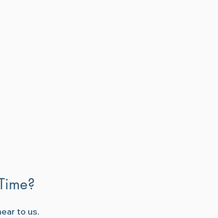
 Time?
ear to us.