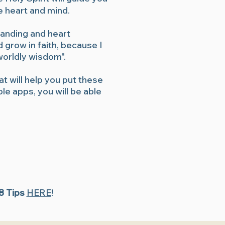
e heart and mind.
tanding and heart
 grow in faith, because I
"worldly wisdom".
at will help you put these
le apps, you will be able
 8 Tips
HERE
!
study, Beginner Bible study, Bible study videos, Quiet time with