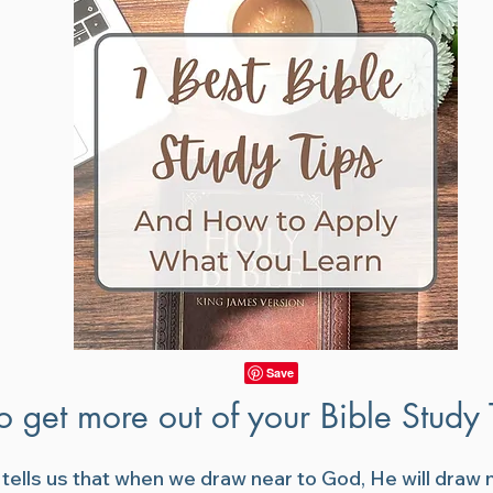
o get more out of your Bible Study
 tells us that when we draw near to God, He will draw n