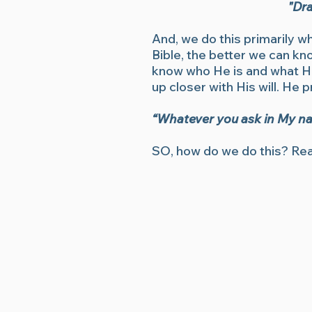
"Dra
And, we do this primarily w
Bible, the better we can k
know who He is and what He 
up closer with His will. He 
“Whatever you ask in My name
SO, how do we do this? Rea