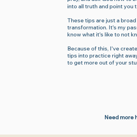
into all truth and point yo
These tips are just a broad
transformation. It's my pa
know what it's like to not 
Because of this, I've creat
tips into practice right aw
to get more out of your st
Need more he
Bible study tips, quiet time with God, Bible study tools, free 
Jesus, grow in your faith, Jesus and coffee, coffee and Jesus, 