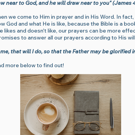
w near to God, and he will draw near to you" (James 4
hen we come to Him in prayer and in His Word. In fact
now God and what He is like, because the Bible is a b
likes and doesn't like, our prayers can be more effect
promises to answer all our prayers according to His will
, that will I do, so that the Father may be glorified 
d more below to find out!