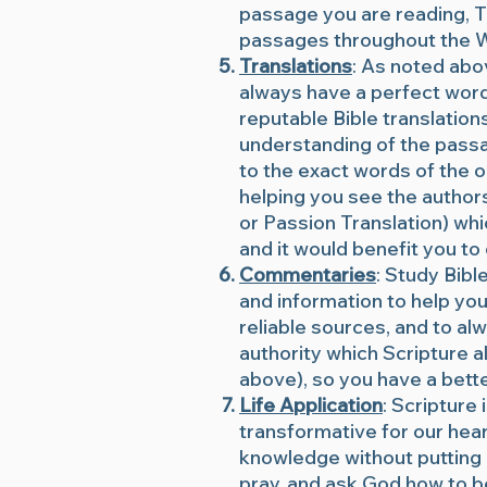
passage you are reading, Th
passages throughout the Wo
Translations
: As noted abo
always have a perfect word 
reputable Bible translation
understanding of the passa
to the exact words of the or
helping you see the autho
or Passion Translation) whic
and it would benefit you t
Commentaries
: Study Bibl
and information to help you
reliable sources, and to al
authority which Scripture al
above), so you have a bette
Life Application
: Scripture
transformative for our heart
knowledge without putting 
pray, and ask God how to b