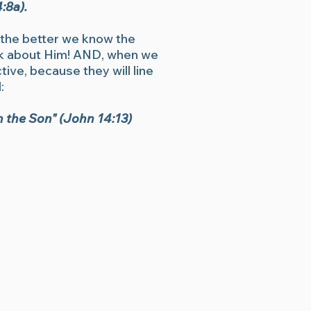
:8a).
, the better we know the
ook about Him! AND, when we
ive, because they will line
:
in the Son" (John 14:13)