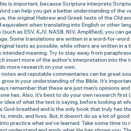
is is important, because Scripture interprets Scriptu
rd can help you get a better understanding of the v
ve, the original Hebrew and Greek texts of the Old 
equivalent when translating into English or other lan
s (such as ESV, KJV, NASB, NIV, Amplified), you can g
ge. Some translations are written in a word-for-word 
iginal texts as possible, while others are written in a
rs intended meaning. Try to stay away from paraphra
h insert more of the author's interpretation into the te
o do more research on your own.
e notes and reputable commentaries can be great sour
 grow in your understanding of the Bible. It's importan
ways remember that these are just man's opinions and 
one has. Also, it's best to do your own research first (
r idea of what the text is saying, before looking at wh
 is God-breathed and is the only book that truly has t
s, minds, and lives. But, it doesn't do us a lot of good
into practice what we've learned. Take some time to 
est understand and apply what He has shown you. The 