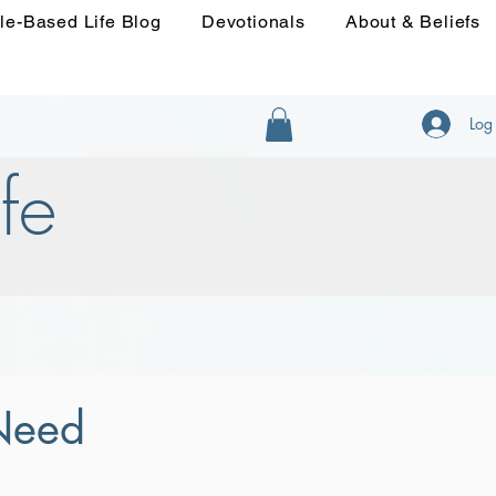
le-Based Life Blog
Devotionals
About & Beliefs
Log 
fe
 Need