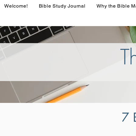
Welcome!
Bible Study Journal
Why the Bible M
T
7 