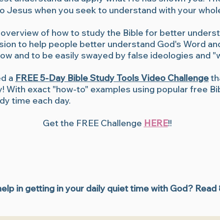
u to Jesus when you seek to understand with your whol
 overview of how to study the Bible for better unders
ssion to help people better understand God's Word and
know and to be easily swayed by false ideologies and 
ed a
FREE 5-Day Bible Study Tools Video Challenge
th
ay! With exact "how-to" examples using popular free Bib
udy time each day.
Get the FREE Challenge
HERE
!!
lp in getting in your daily quiet time with God? Read
Bible apps, How to study the Bible, How to study the Bible for beginners, Inductive Bible study, Inductive Bible study tools, Inductive Bible study worksheets, Where to start with Bible 
Bible study tips, study the Bible for beginners, learn how to study the Bible