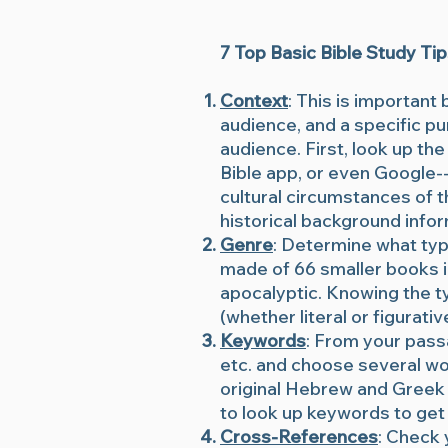
7 Top Basic Bible Study Ti
Context
: This is important
audience, and a specific pu
audience. First, look up the
Bible app, or even Google--
cultural circumstances of t
historical background info
Genre
: Determine what type
made of 66 smaller books in
apocalyptic. Knowing the ty
(whether literal or figurativ
Keywords
: From your pass
etc. and choose several wor
original Hebrew and Greek 
to look up keywords to get 
Cross-References
: Check 