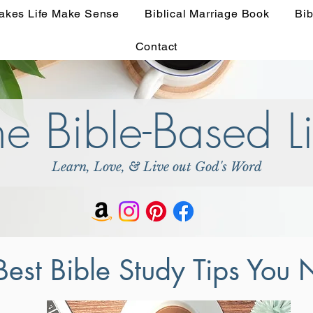
akes Life Make Sense
Biblical Marriage Book
Bib
Contact
he Bible-Based Li
Learn, Love, & Live out God's Word
Best Bible Study Tips You