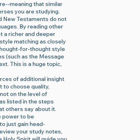
re--meaning that similar
erses you are studying.
and New Testaments do not
guages. By reading other
et a richer and deeper
style matching as closely
 thought-for-thought style
ses (such as the Message
xt. This is a huge topic,
ces of additional insight
t to choose quality,
not on the level of
as listed in the steps
at others say about it.
he power to be
 to just gain head-
review your study notes,
Holy Spirit will guide you