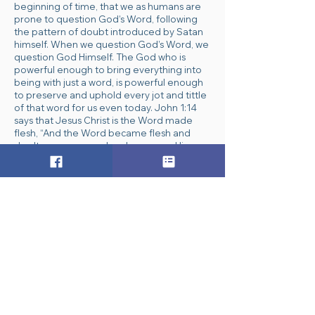
beginning of time, that we as humans are
prone to question God’s Word, following
the pattern of doubt introduced by Satan
himself. When we question God’s Word, we
question God Himself. The God who is
powerful enough to bring everything into
being with just a word, is powerful enough
to preserve and uphold every jot and tittle
of that word for us even today. John 1:14
says that Jesus Christ is the Word made
flesh, “And the Word became flesh and
dwelt among us, and we have seen His
glory, glory as of the only Son from the
Father, full of grace and truth.” Because the
Word IS God, we can trust it and we can
trust Him.
“Dear Heavenly Father and Jesus Christ the
Word made flesh, thank You for speaking to
us so clearly and thoroughly as You reveal
Yourself to us through Your Word, the Bible.
Help us to trust and understand all that You
speak to us through it. In Jesus’ Name, amen.