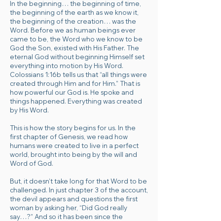
In the beginning… the beginning of time,
the beginning of the earth as we know it,
the beginning of the creation… was the
Word. Before we as human beings ever
came to be, the Word who we know to be
God the Son, existed with His Father. The
eternal God without beginning Himself set
everything into motion by His Word.
Colossians 1:16b tells us that “all things were
created through Him and for Him.” That is
how powerful our God is. He spoke and
things happened. Everything was
created
by His Wor
d
.
This is how the story begins for us. In the
first chapter of Genesis, we read how
humans were created to live in a perfect
world, brought into being by the will and
Word of God.
But, it doesn’t take long for that Word to be
challenged. In just chapter 3 of the account,
the devil appears and questions the first
woman by asking her, “Did God really
say…?” And so it has been since the