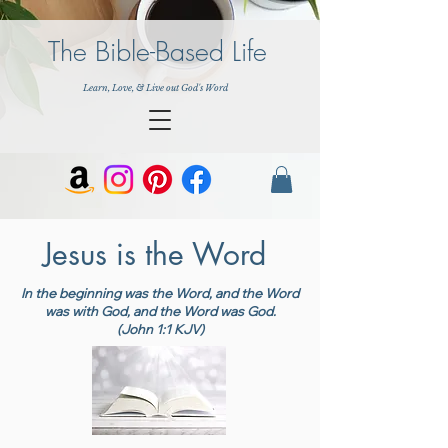
The Bible-Based Life
Learn, Love, & Live out God's Word
Jesus is the Word
In the beginning was the Word, and the Word
was with God, and the Word was God.
(John 1:1 KJV)