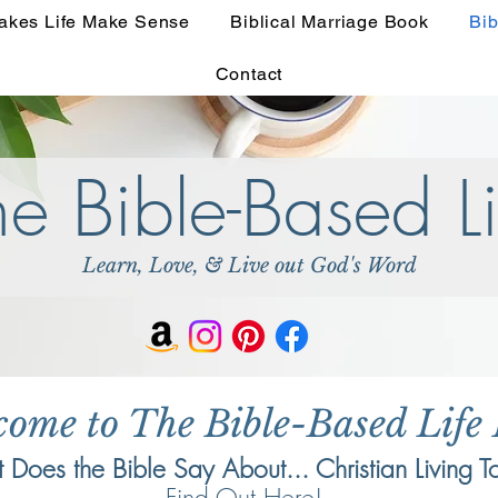
akes Life Make Sense
Biblical Marriage Book
Bib
Contact
he Bible-Based Li
Learn, Love, & Live out God's Word
come to The Bible-Based Life
Does the Bible Say About... Christian Living T
Find Out Here!