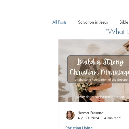
All Posts
Salvation in Jesus
Bible
"What Do
What Does the Bible Say About...
Heather Erdmann
Aug 30, 2024
4 min read
Christian Living