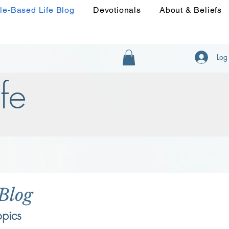
le-Based Life Blog
Devotionals
About & Beliefs
Log 
fe
 Blog
opics