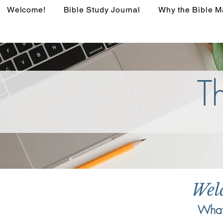
Welcome!
Bible Study Journal
Why the Bible M
T
Wel
What 