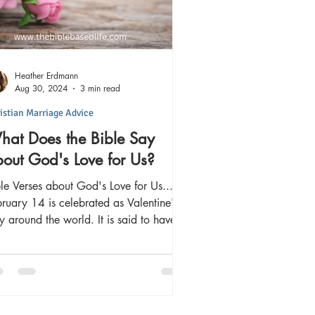
Heather Erdmann
Aug 30, 2024
3 min read
istian Marriage Advice
at Does the Bible Say
out God's Love for Us?
le Verses about God's Love for Us...
ruary 14 is celebrated as Valentine's
is said to have
ginated as...