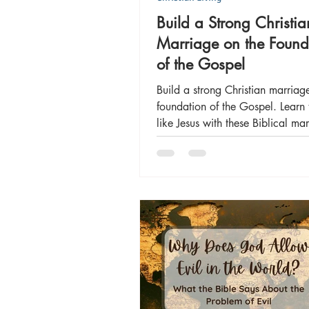
Build a Strong Christia
Marriage on the Found
of the Gospel
Build a strong Christian marriag
foundation of the Gospel. Learn 
like Jesus with these Biblical ma
principles.