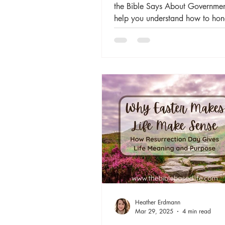
the Bible Says About Governmen
help you understand how to hon
Heather Erdmann
Mar 29, 2025
4 min read