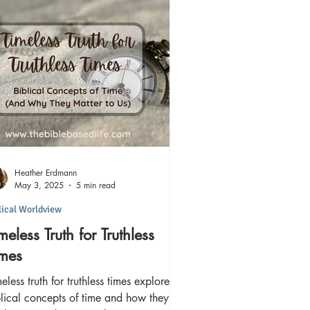
Heather Erdmann
May 3, 2025
5 min read
lical Worldview
meless Truth for Truthless
imes
eless truth for truthless times explores
lical concepts of time and how they