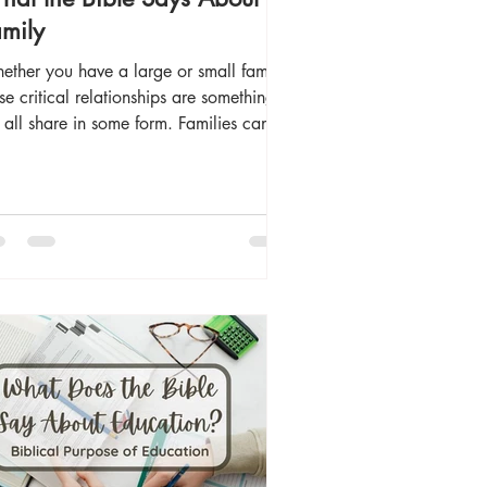
mily
ether you have a large or small family,
se critical relationships are something
all share in some form. Families can
some of our biggest sources of joy or
 deepest sources of pain and sorrow.
erpersonal relations among family
mbers can be complicated and
blematic at times. Yet, they can also be
e of the closest and most precious
ationships we share as we navigate
 complexities. But why do we exist in
ilies rather than as individuals acti