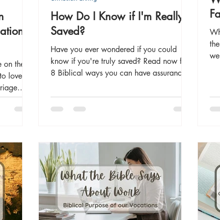
Fa
n
How Do I Know if I'm Really
ation
Saved?
Wh
the
Have you ever wondered if you could
we 
know if you're truly saved? Read now for
e on the
be 
8 Biblical ways you can have assurance
to love
our
of salvation.
rriage
Int
me
pro
som
rel
life's
fam