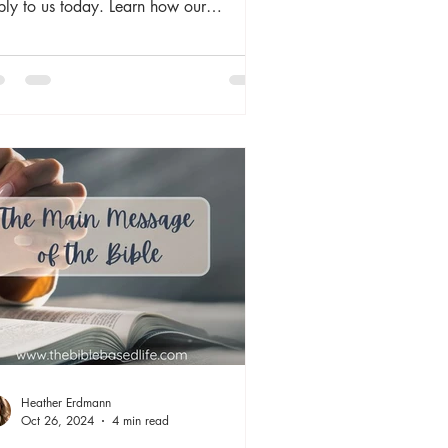
ply to us today. Learn how our
changing God is our source of comfort
 truth in an ever-changing world. The
le is timeless because God is timeless,
ch gives us a sure foundation to build
 lives upon both here and for eternity.
Heather Erdmann
Oct 26, 2024
4 min read