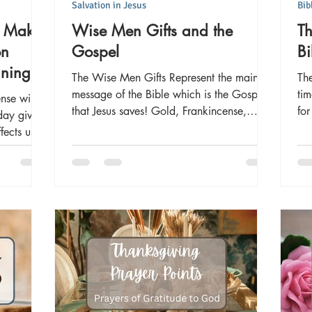
Salvation in Jesus
Bib
e Make
Wise Men Gifts and the
T
on
Gospel
Bi
aning
The Wise Men Gifts Represent the main
The
message of the Bible which is the Gospel
tim
nse will
that Jesus saves! Gold, Frankincense,
fo
day gives
Myrrh and their meaning
ects us in