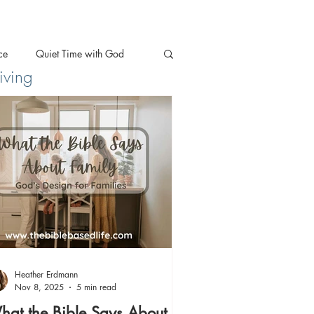
ce
Quiet Time with God
iving
Heather Erdmann
Nov 8, 2025
5 min read
at the Bible Says About