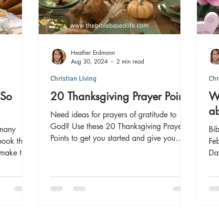
Heather Erdmann
Aug 30, 2024
2 min read
Christian Living
Chr
 So
20 Thanksgiving Prayer Points
Wh
ab
Need ideas for prayers of gratitude to
God? Use these 20 Thanksgiving Prayer
 many
Bib
Points to get you started and give you
book that
Feb
inspiration!
 make the
Day around the world. It 
ori