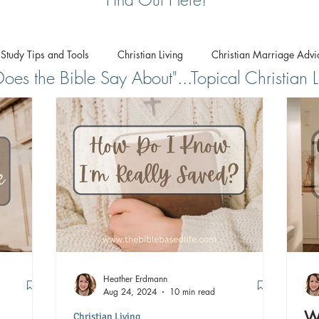
 Study Tips and Tools
Christian Living
Christian Marriage Advi
es the Bible Say About"...Topical Christian L
Biblical Worldview
Heather Erdmann
Aug 24, 2024
10 min read
Wh
Christian Living