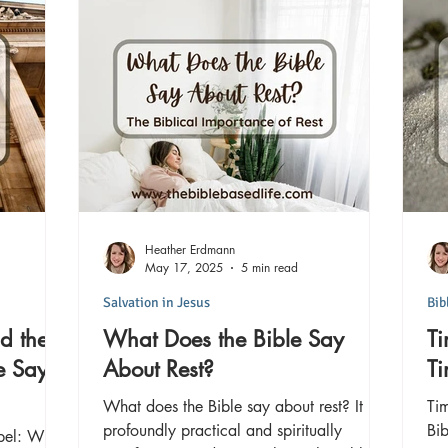
Heather Erdmann
May 17, 2025
5 min read
Salvation in Jesus
Bib
d the
What Does the Bible Say
Ti
e Says
About Rest?
T
What does the Bible say about rest? It is
Tim
profoundly practical and spiritually
Bib
pel: What