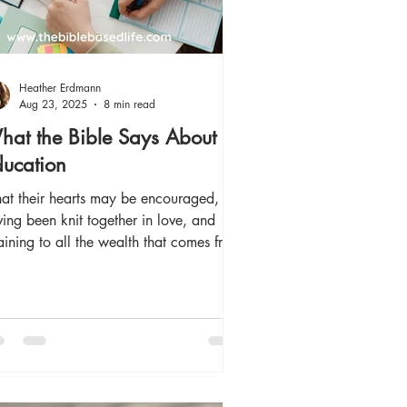
Heather Erdmann
Aug 23, 2025
8 min read
at the Bible Says About
ucation
hat their hearts may be encouraged,
ing been knit together in love, and
aining to all the wealth that comes from
 full...