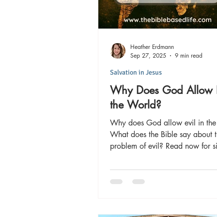
Heather Erdmann
Sep 27, 2025
9 min read
Salvation in Jesus
Why Does God Allow E
the World?
Why does God allow evil in the
What does the Bible say about 
problem of evil? Read now for s
evil exists AND the solution to 
and live victoriously here and for