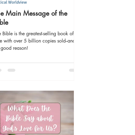
lical Worldview
he Main Message of the
ble
 Bible is the greatest-selling book of all
e with over 5 billion copies sold--and
r good reason!