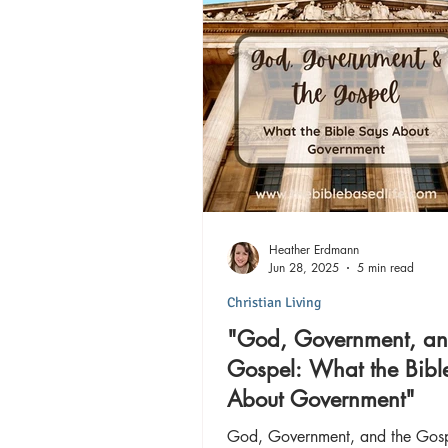
Heather Erdmann
Jun 28, 2025
5 min read
Christian Living
"God, Government, an
Gospel: What the Bibl
About Government"
God, Government, and the Gos