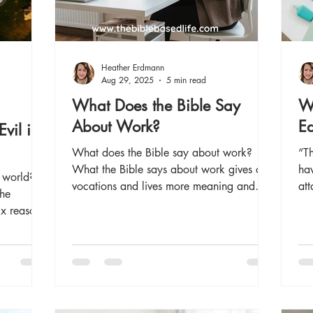
Heather Erdmann
Aug 29, 2025
5 min read
What Does the Bible Say
Wh
About Work?
Ed
vil in
What does the Bible say about work?
“T
What the Bible says about work gives our
hav
 world?
vocations and lives more meaning and
att
the
purpose. Read now for several Bible
the
ix reasons
verses about work.
overcome
 eternity!