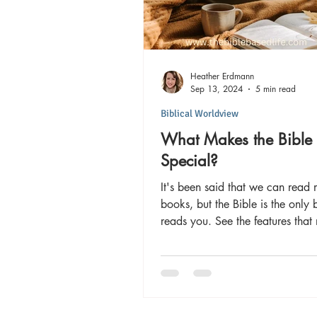
Heather Erdmann
Sep 13, 2024
5 min read
Biblical Worldview
What Makes the Bible
Special?
It's been said that we can read
books, but the Bible is the only 
reads you. See the features that
Bible unique!