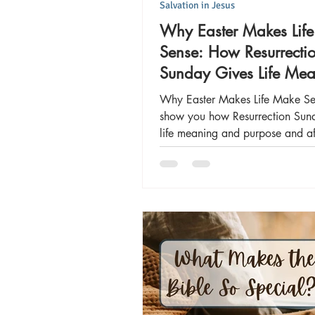
Salvation in Jesus
Why Easter Makes Lif
Sense: How Resurrecti
Sunday Gives Life Me
and Purpose
Why Easter Makes Life Make Se
show you how Resurrection Sun
life meaning and purpose and aff
significant ways!