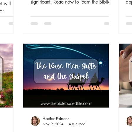
significant. Read now to learn the Biblical
ap
t will
importance of rest and how God provides
un
or
for our needs through different types of rest
and
in the Bible.
Bib
whi
our
Heather Erdmann
Nov 9, 2024
4 min read