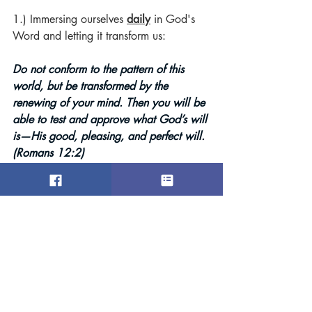
1.) Immersing ourselves 
daily
in God's 
Word and letting it transform us:
Do not conform to the pattern of this 
world, but be transformed by the 
renewing of your mind. Then you will be 
able to test and approve what God’s will 
is—His good, pleasing, and perfect will. 
(Romans 12:2)
2.) Allowing the Bible's
timeless
 wisdom 
to guide our decisions and measuring 
what the world says against what God 
says:
“As the heavens are higher than the 
earth, so are My ways higher than your 
ways and My thoughts than your 