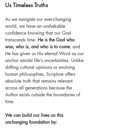
Us Timeless Truths 
As we navigate our ever-changing 
world, we have an unshakable 
confidence knowing that our God 
transcends time. 
He is the God who 
was, who is, and who is to come
, and 
He has given us His eternal Word as our 
anchor amidst life's uncertainties. Unlike 
shifting cultural opinions or evolving 
human philosophies, Scripture offers 
absolute truth that remains relevant 
across all generations because the 
Author exists outside the boundaries of 
time. 
We can build our lives on this 
unchanging foundation by: 