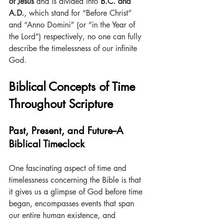
of Jesus
 and is divided into
 B.C. and 
A.D.
, which stand for “Before Christ” 
and “Anno Domini” (or “in the Year of 
the Lord”) respectively, no one can fully 
describe the timelessness of our infinite 
God.
Biblical Concepts of Time 
Throughout Scripture
Past, Present, and Future--A 
Biblical Timeclock
One fascinating aspect of time and 
timelessness concerning the Bible is that 
it gives us a glimpse of God before time 
began, encompasses events that span 
our entire human existence, and 