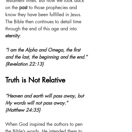
Testament times. But now we look back 
on the 
past
 to those prophecies and 
know they have been fulfilled in Jesus. 
The Bible then continues to detail time 
through the end of this age and into 
eternity
:
“I am the Alpha and Omega, the first 
and the last, the beginning and the end.” 
(Revelation 22:13)
Truth is Not Relative
“Heaven and earth will pass away, but 
My words will not pass away.” 
(Matthew 24:35)
When God inspired the authors to pen 
the Bible’s words, He intended them to 