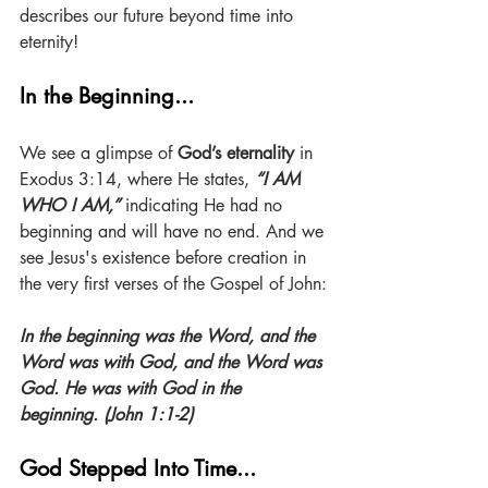
describes our future beyond time into 
eternity!
In the Beginning...
We see a glimpse of 
God’s eternality
 in 
Exodus 3:14, where He states, 
“I AM 
WHO I AM,” 
indicating He had no 
beginning and will have no end. And we 
see Jesus's existence before creation in 
the very first verses of the Gospel of John:
In the beginning was the Word, and the 
Word was with God, and the Word was 
God. He was with God in the 
beginning. (John 1:1-2)
God Stepped Into Time...