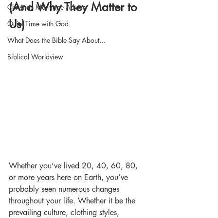
(And Why They Matter to 
Christian Marriage Advice
Us)
Quiet Time with God
What Does the Bible Say About...
Biblical Worldview
Whether you’ve lived 20, 40, 60, 80, 
or more years here on Earth, you’ve 
probably seen numerous changes 
throughout your life. Whether it be the 
prevailing culture, clothing styles, 