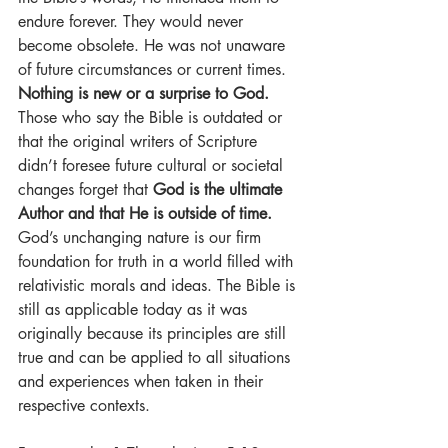
endure forever. They would never 
become obsolete. He was not unaware 
of future circumstances or current times. 
Nothing is new or a surprise to God.
Those who say the Bible is outdated or 
that the original writers of Scripture 
didn’t foresee future cultural or societal 
changes forget that 
God is the ultimate 
Author and that He is outside of time.
God’s unchanging nature is our firm 
foundation for truth in a world filled with 
relativistic morals and ideas. The Bible is 
still as applicable today as it was 
originally because its principles are still 
true and can be applied to all situations 
and experiences when taken in their 
respective contexts.