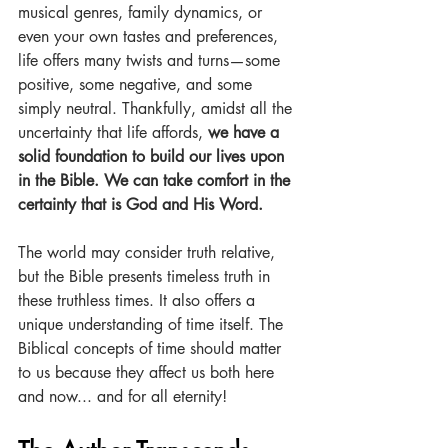
musical genres, family dynamics, or 
even your own tastes and preferences, 
life offers many twists and turns—some 
positive, some negative, and some 
simply neutral. Thankfully, amidst all the 
uncertainty that life affords, 
we have a 
solid foundation to build our lives upon 
in the Bible. We can take comfort in the 
certainty that is God and His Word.
The world may consider truth relative, 
but the Bible presents timeless truth in 
these truthless times. It also offers a 
unique understanding of time itself. The 
Biblical concepts of time should matter 
to us because they affect us both here 
and now... and for all eternity!