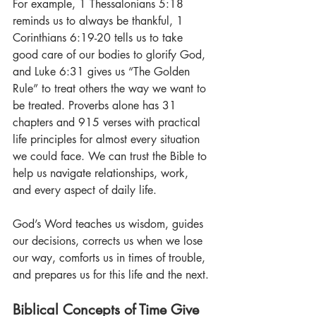
For example, 1 Thessalonians 5:18 
reminds us to always be thankful, 1 
Corinthians 6:19-20 tells us to take 
good care of our bodies to glorify God, 
and Luke 6:31 gives us “The Golden 
Rule” to treat others the way we want to 
be treated. Proverbs alone has 31 
chapters and 915 verses with practical 
life principles for almost every situation 
we could face. We can trust the Bible to 
help us navigate relationships, work, 
and every aspect of daily life.
God’s Word teaches us wisdom, guides 
our decisions, corrects us when we lose 
our way, comforts us in times of trouble, 
and prepares us for this life and the next.
Biblical Concepts of Time Give 