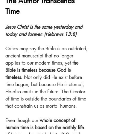
The Author Transcends 
Time
Jesus Christ is the same yesterday and 
today and forever. (Hebrews 13:8)
Critics may say the Bible is an outdated, 
ancient manuscript that no longer 
applies to our modern times, yet 
the 
Bible is timeless because God is 
timeless.
 Not only did He exist before 
time began, but because He is eternal, 
He also exists in the future. The Creator 
of time is outside the boundaries of time 
that constrain us as mortal humans.
Even though our 
whole concept of 
human time is based on the earthly life 