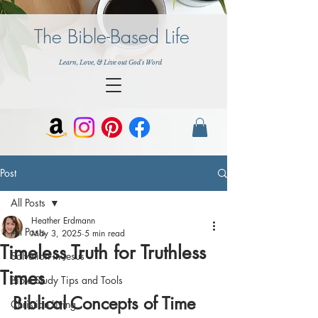
The Bible-Based Life
Learn, Love, & Live out God's Word
Post
All Posts
Heather Erdmann
All Posts
May 3, 2025
5 min read
Timeless Truth for Truthless
Salvation in Jesus
Times
Bible Study Tips and Tools
Biblical Concepts of Time 
Christian Living