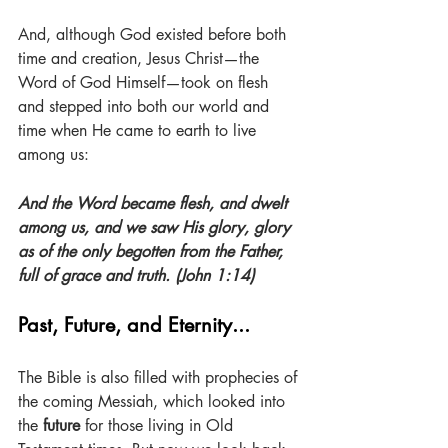
And, although God existed before both 
time and creation, Jesus Christ—the 
Word of God Himself—took on flesh 
and stepped into both our world and 
time when He came to earth to live 
among us:
And the Word became flesh, and dwelt 
among us, and we saw His glory, glory 
as of the only begotten from the Father, 
full of grace and truth. (John 1:14)
Past, Future, and Eternity...
The Bible is also filled with prophecies of 
the coming Messiah, which looked into 
the 
future
 for those living in Old 