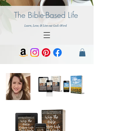
The Bible-Based Life
Learn, Love, & Live out God's Word