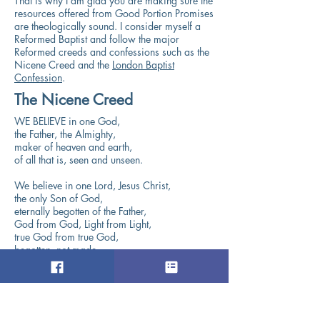
That is why I am glad you are making sure the
resources offered from Good Portion Promises
are theologically sound. I consider myself a
Reformed Baptist and follow the major
Reformed creeds and confessions such as the
Nicene Creed and the
London Baptist
Confession
.
The Nicene Creed
WE BELIEVE in one God,
the Father, the Almighty,
maker of heaven and earth,
of all that is, seen and unseen.
We believe in one Lord, Jesus Christ,
the only Son of God,
eternally begotten of the Father,
God from God, Light from Light,
true God from true God,
begotten, not made,
of one Being with the Father.
Through him all things were made.
For us and for our salvation
he came down from heaven: