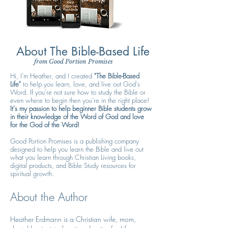
About The Bible-Based Life
from Good Portion Promises
Hi, I'm Heather, and I created
"The Bible-Based
Life"
to help you learn, love, and live out God's
Word. If you're not sure how to study the Bible or
even where to begin then you're in the right place!
It's my passion to help beginner Bible students grow
in their knowledge of the Word of God and love
for the God of the Word!
Good Portion Promises is a publishing company
designed to help you learn the Bible and live out
what you learn through Christian Living books,
digital products, and Bible Study resources for
spiritual growth.
About the Author
Heather Erdmann is a Christian wife, mom,