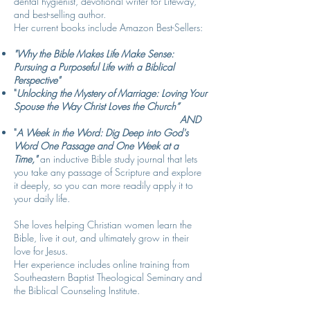
dental hygienist, devotional writer for Lifeway,
and best-selling author.
Her current books include Amazon Best-Sellers:
"Why the Bible Makes Life Make Sense:
Pursuing a Purposeful Life with a Biblical
Perspective"
"
Unlocking the Mystery of Marriage: Loving Your
Spouse the Way Christ Loves the Church
”
AND
"
A Week in the Word: Dig Deep into God's
Word One Passage and One Week at a
Time,
"
an inductive Bible study journal that lets
you take any passage of Scripture and e
xplore
it deeply, so you can more readily apply it to
your daily life.
She loves helping Christian women learn the
Bible, live it out, and ultimately grow in their
love for Jesus.
Her experience includes online training from
Southeastern Baptist Theological Seminary and
the Biblical Counseling Institute.