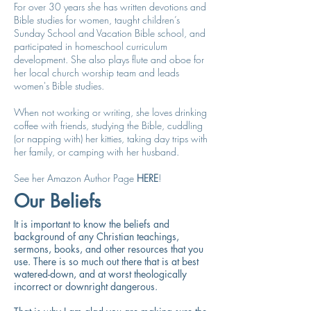
For over 30 years she has written devotions and
Bible studies for women, taught children’s
Sunday School and Vacation Bible school, and
participated in homeschool curriculum
development. She also plays flute and oboe for
her local church worship team and leads
women's Bible studies.
When not working or writing, she loves drinking
coffee with friends, studying the Bible, cuddling
(or napping with) her kitties, taking day trips with
her family, or camping with her husband.
See her Amazon Author Page
HERE
!
Our Beliefs
It is important to know the beliefs and
background of any Christian teachings,
sermons, books, and other resources that you
use. There is so much out there that is at best
watered-down, and at worst theologically
incorrect or downright dangerous.